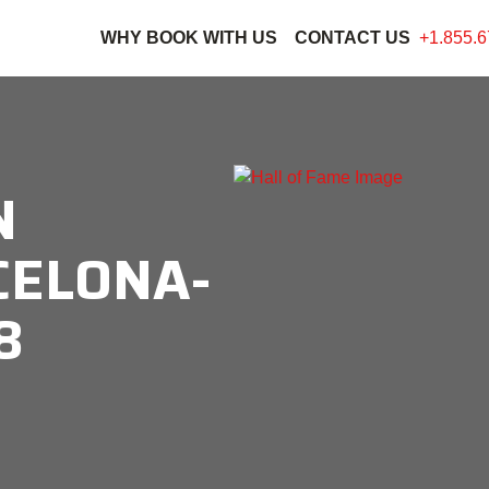
WHY BOOK WITH US
CONTACT US
+1.855.6
N
CELONA-
8