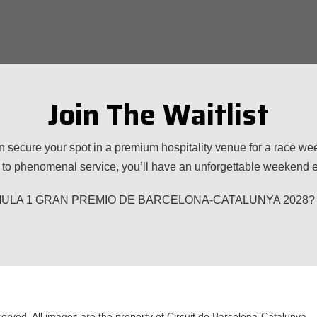
Join The Waitlist
n secure your spot in a premium hospitality venue for a race w
to phenomenal service, you’ll have an unforgettable weekend ex
 FORMULA 1 GRAN PREMIO DE BARCELONA-CATALUNYA 2028? Plea
served. All images are the property of Circuit de Barcelona-Catalunya.