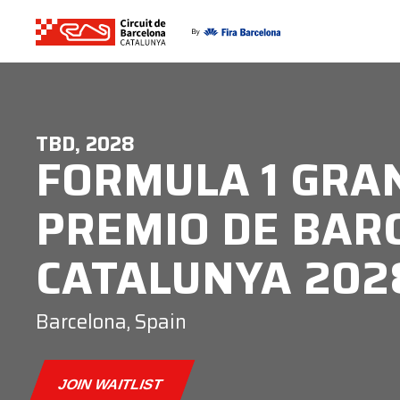
TBD, 2028
FORMULA 1 GRA
PREMIO DE BAR
CATALUNYA 202
Barcelona, Spain
JOIN WAITLIST