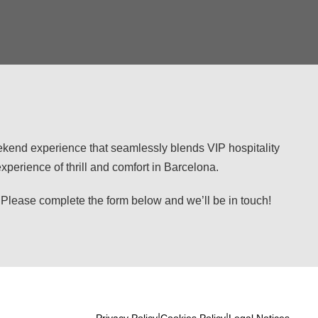
eekend experience that seamlessly blends VIP hospitality
perience of thrill and comfort in Barcelona.
se complete the form below and we’ll be in touch!
|
|