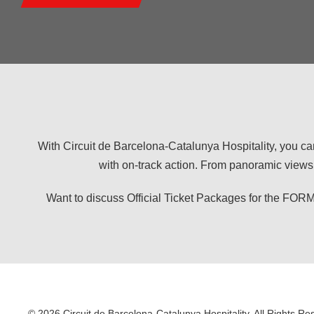
With Circuit de Barcelona-Catalunya Hospitality, you ca
with on-track action. From panoramic views 
Want to discuss Official Ticket Packages for the
© 2026 Circuit de Barcelona-Catalunya Hospitality. All Rights Re