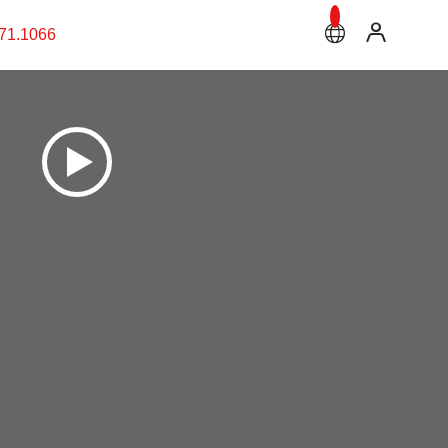
71.1066