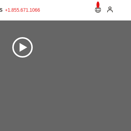
S
+1.855.671.1066