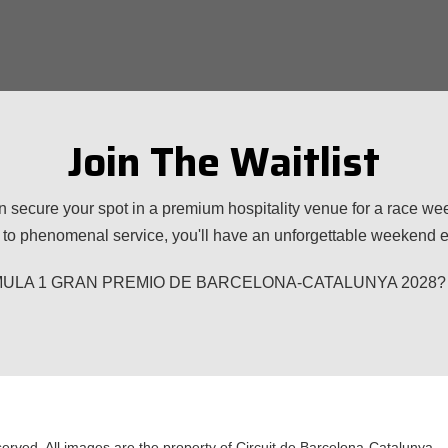
Join The Waitlist
n secure your spot in a premium hospitality venue for a race w
to phenomenal service, you'll have an unforgettable weekend ex
 FORMULA 1 GRAN PREMIO DE BARCELONA-CATALUNYA 2028? Plea
served. All images are the property of Circuit de Barcelona-Catalunya.