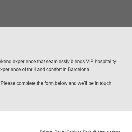
eekend experience that seamlessly blends VIP hospitality
perience of thrill and comfort in Barcelona.
se complete the form below and we'll be in touch!
|
|