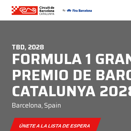
TBD, 2028
FORMULA 1 GRA
PREMIO DE BAR
CATALUNYA 202
Barcelona, Spain
ÚNETE A LA LISTA DE ESPERA