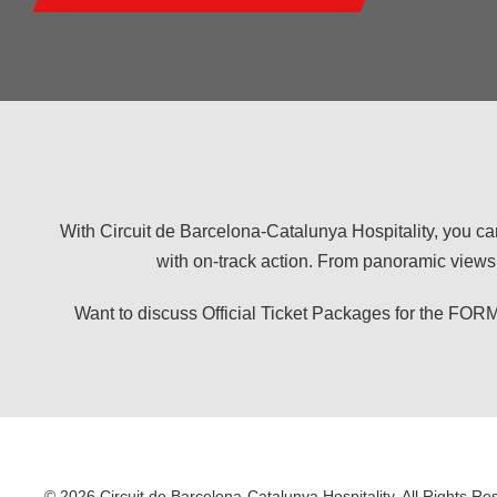
With Circuit de Barcelona-Catalunya Hospitality, you ca
with on-track action. From panoramic views 
Want to discuss Official Ticket Packages for the
© 2026 Circuit de Barcelona-Catalunya Hospitality. All Rights Re