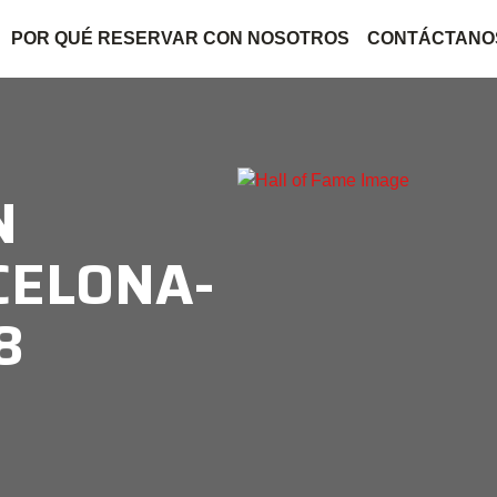
POR QUÉ RESERVAR CON NOSOTROS
CONTÁCTANO
N
CELONA-
8